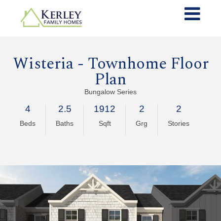
Wisteria - Townhome Floor
Plan
Bungalow Series
4
2.5
1912
2
2
Beds
Baths
Sqft
Grg
Stories