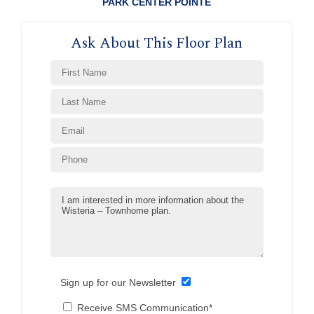
PARK CENTER POINTE
Ask About This Floor Plan
Sign up for our Newsletter
Receive SMS Communication*