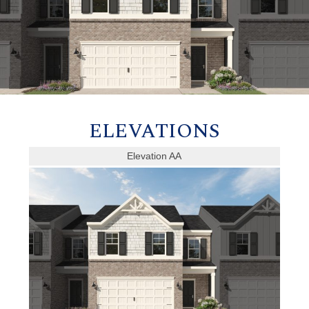
ELEVATIONS
Elevation AA