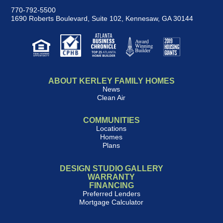
770-792-5500
1690 Roberts Boulevard, Suite 102
,
Kennesaw, GA 30144
ABOUT KERLEY FAMILY HOMES
News
Clean Air
COMMUNITIES
Locations
Homes
Plans
DESIGN STUDIO GALLERY
WARRANTY
FINANCING
Preferred Lenders
Mortgage Calculator