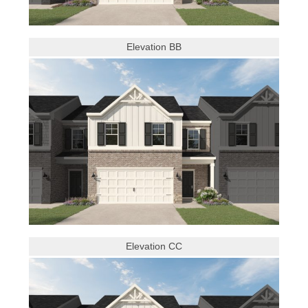
Elevation BB
Elevation CC