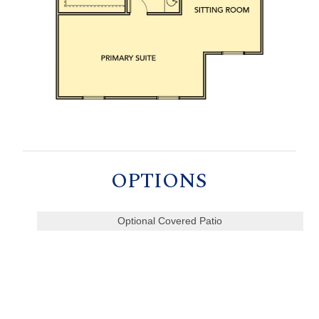
OPTIONS
Optional Covered Patio