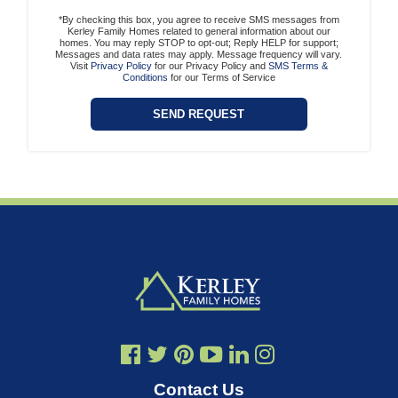
*By checking this box, you agree to receive SMS messages from
Kerley Family Homes related to general information about our
homes. You may reply STOP to opt-out; Reply HELP for support;
Messages and data rates may apply. Message frequency will vary.
Visit
Privacy Policy
for our Privacy Policy and
SMS Terms &
Conditions
for our Terms of Service
Contact Us