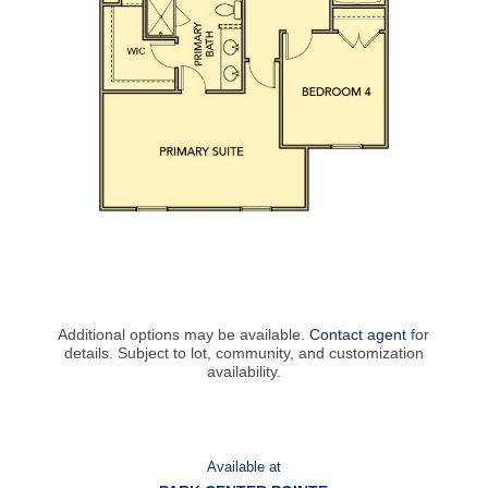
Additional options may be available.
Contact agent
for
details. Subject to lot, community, and customization
availability.
Available at