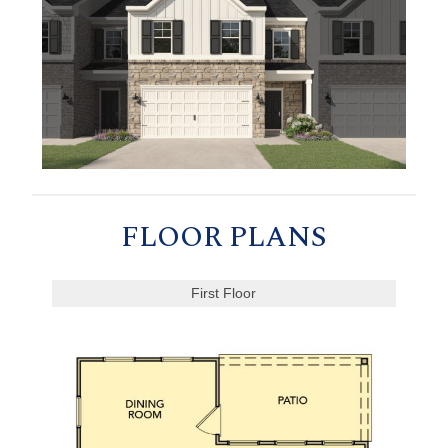
FLOOR PLANS
First Floor