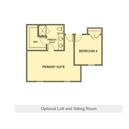
Optional Loft and Sitting Room