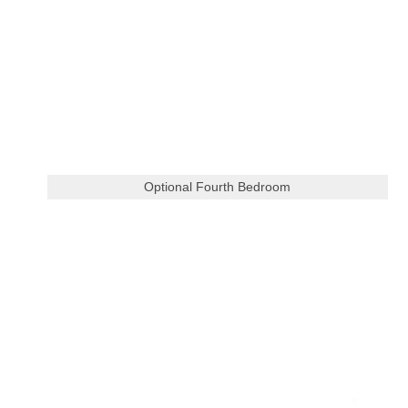
Optional Fourth Bedroom