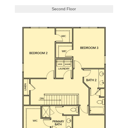
Second Floor