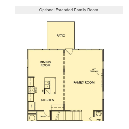
Optional Extended Family Room