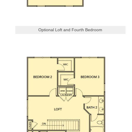
Optional Loft and Fourth Bedroom