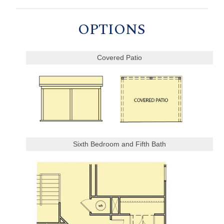
OPTIONS
Covered Patio
Sixth Bedroom and Fifth Bath