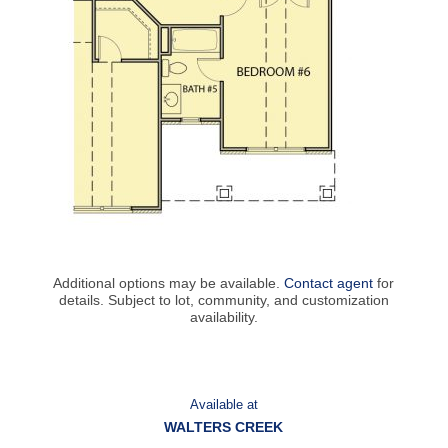
Additional options may be available.
Contact agent
for
details. Subject to lot, community, and customization
availability.
Available at
WALTERS CREEK