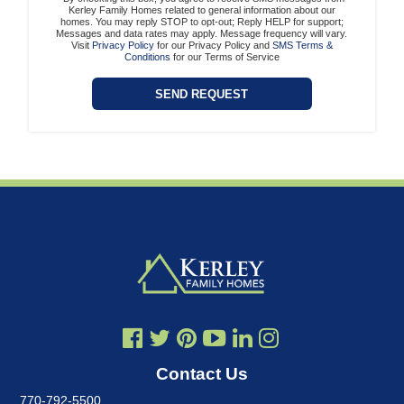
Kerley Family Homes related to general information about our
homes. You may reply STOP to opt-out; Reply HELP for support;
Messages and data rates may apply. Message frequency will vary.
Visit
Privacy Policy
for our Privacy Policy and
SMS Terms &
Conditions
for our Terms of Service
Contact Us
770-792-5500