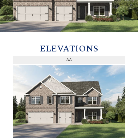
ELEVATIONS
AA