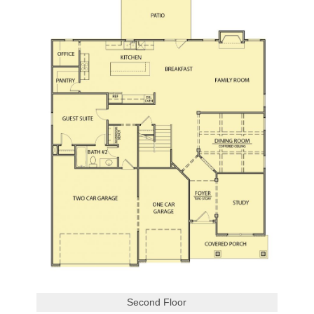
Second Floor