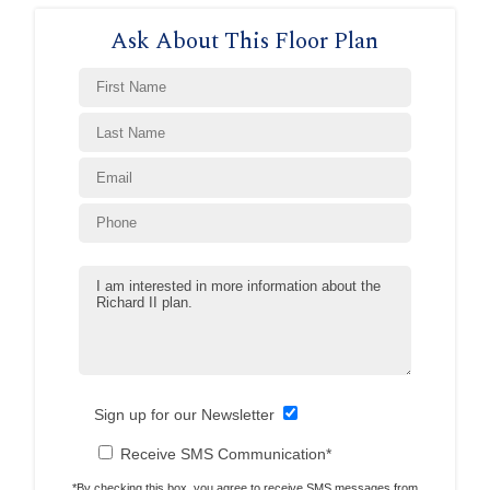
Ask About This Floor Plan
Sign up for our Newsletter
Receive SMS Communication*
*By checking this box, you agree to receive SMS messages from