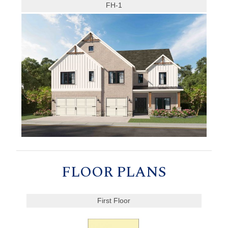
FH-1
FLOOR PLANS
First Floor