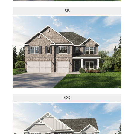
BB
CC