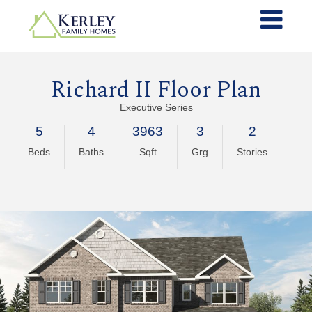
Richard II Floor Plan
Executive Series
5
4
3963
3
2
Beds
Baths
Sqft
Grg
Stories