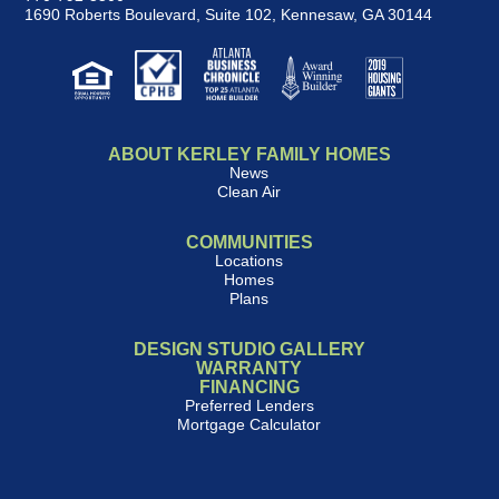
1690 Roberts Boulevard, Suite 102
,
Kennesaw, GA 30144
ABOUT KERLEY FAMILY HOMES
News
Clean Air
COMMUNITIES
Locations
Homes
Plans
DESIGN STUDIO GALLERY
WARRANTY
FINANCING
Preferred Lenders
Mortgage Calculator