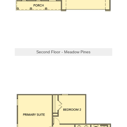
Second Floor - Meadow Pines