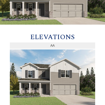
ELEVATIONS
AA