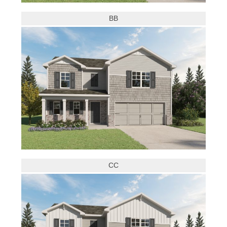
BB
CC