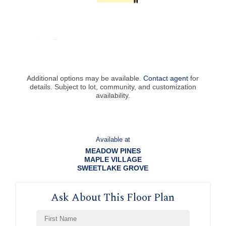
Additional options may be available.
Contact agent
for
details. Subject to lot, community, and customization
availability.
Available at
MEADOW PINES
MAPLE VILLAGE
SWEETLAKE GROVE
Ask About This Floor Plan