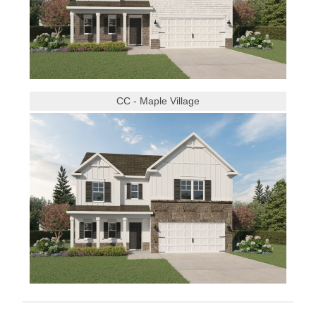
CC - Maple Village