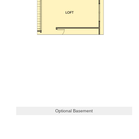
Optional Basement