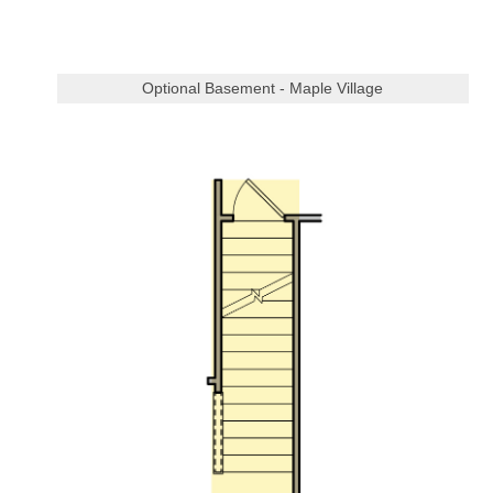
Optional Basement - Maple Village