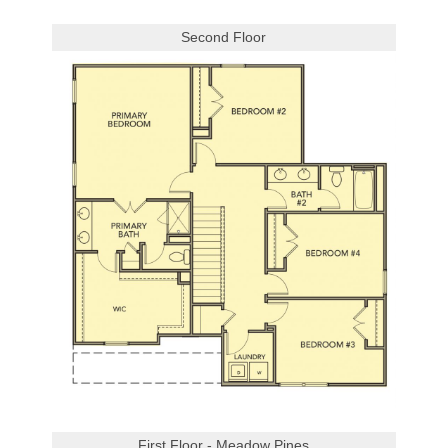
Second Floor
First Floor - Meadow Pines