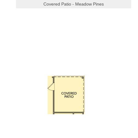
Covered Patio - Meadow Pines