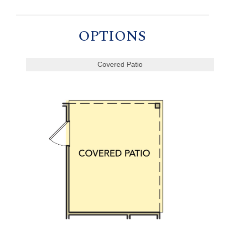
OPTIONS
Covered Patio