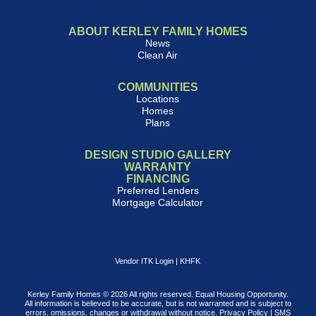
ABOUT KERLEY FAMILY HOMES
News
Clean Air
COMMUNITIES
Locations
Homes
Plans
DESIGN STUDIO GALLERY
WARRANTY
FINANCING
Preferred Lenders
Mortgage Calculator
Vendor ITK Login
|
KHFK
Kerley Family Homes © 2026 All rights reserved. Equal Housing Opportunity.
All information is believed to be accurate, but is not warranted and is subject to
errors, omissions, changes or withdrawal without notice.
Privacy Policy
|
SMS