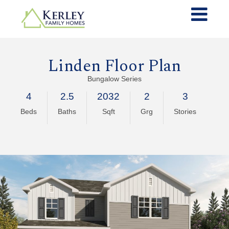
Linden Floor Plan
Bungalow Series
4
2.5
2032
2
3
Beds
Baths
Sqft
Grg
Stories