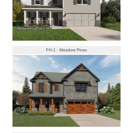
FH-1 - Meadow Pines