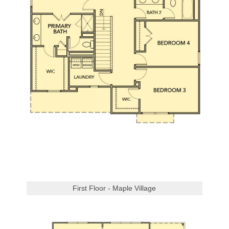
First Floor - Maple Village