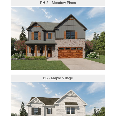
FH-2 - Meadow Pines
BB - Maple Village