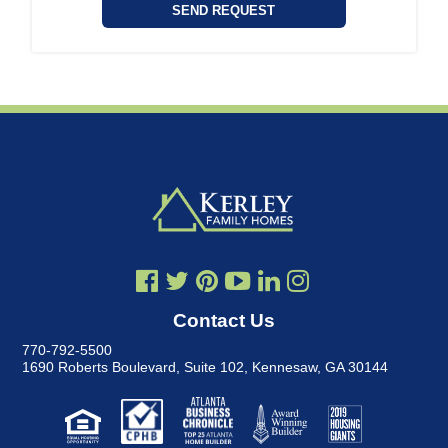
Contact Us
770-792-5500
1690 Roberts Boulevard, Suite 102
,
Kennesaw, GA 30144