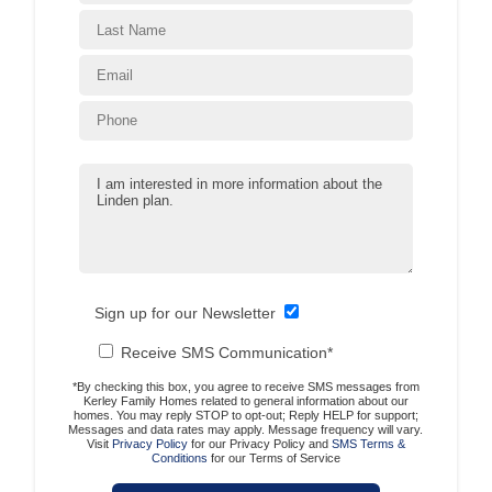
Sign up for our Newsletter
Receive SMS Communication*
*By checking this box, you agree to receive SMS messages from
Kerley Family Homes related to general information about our
homes. You may reply STOP to opt-out; Reply HELP for support;
Messages and data rates may apply. Message frequency will vary.
Visit
Privacy Policy
for our Privacy Policy and
SMS Terms &
Conditions
for our Terms of Service