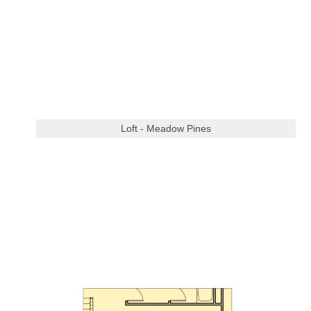
Loft - Meadow Pines