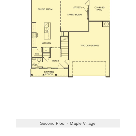
Second Floor - Maple Village