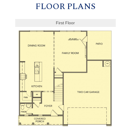
FLOOR PLANS
First Floor