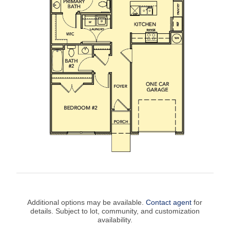
Additional options may be available.
Contact agent
for
details. Subject to lot, community, and customization
availability.