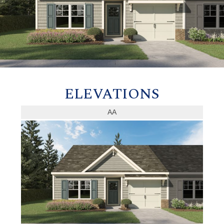
ELEVATIONS
AA