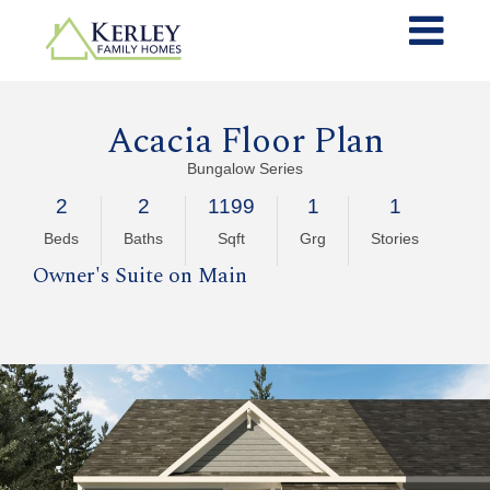
Acacia Floor Plan
Bungalow Series
2
2
1199
1
1
Beds
Baths
Sqft
Grg
Stories
Owner's Suite on Main