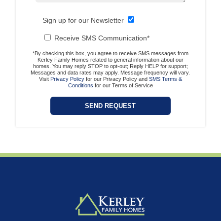
Sign up for our Newsletter
Receive SMS Communication*
*By checking this box, you agree to receive SMS messages from
Kerley Family Homes related to general information about our
homes. You may reply STOP to opt-out; Reply HELP for support;
Messages and data rates may apply. Message frequency will vary.
Visit
Privacy Policy
for our Privacy Policy and
SMS Terms &
Conditions
for our Terms of Service