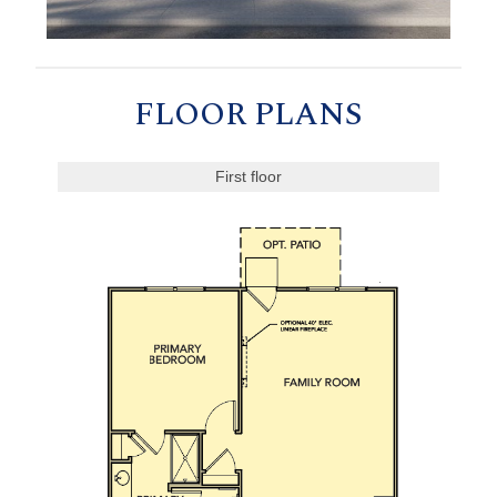
FLOOR PLANS
First floor