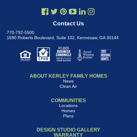
Contact Us
770-792-5500
1690 Roberts Boulevard, Suite 102
,
Kennesaw, GA 30144
ABOUT KERLEY FAMILY HOMES
News
Clean Air
COMMUNITIES
Locations
Homes
Plans
DESIGN STUDIO GALLERY
WARRANTY