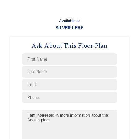
Available at
SILVER LEAF
Ask About This Floor Plan