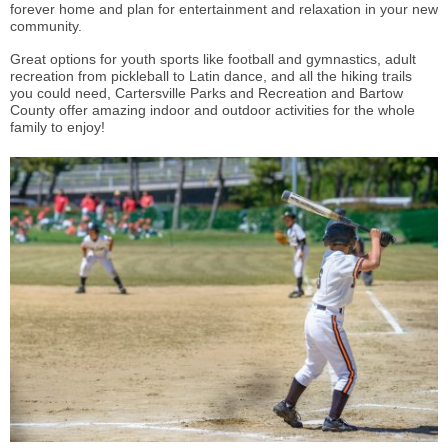
forever home and plan for entertainment and relaxation in your new
community.
Great options for youth sports like football and gymnastics, adult
recreation from pickleball to Latin dance, and all the hiking trails
you could need, Cartersville Parks and Recreation and Bartow
County offer amazing indoor and outdoor activities for the whole
family to enjoy!