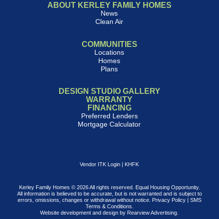
ABOUT KERLEY FAMILY HOMES
News
Clean Air
COMMUNITIES
Locations
Homes
Plans
DESIGN STUDIO GALLERY
WARRANTY
FINANCING
Preferred Lenders
Mortgage Calculator
Vendor ITK Login
|
KHFK
Kerley Family Homes © 2026 All rights reserved. Equal Housing Opportunity.
All information is believed to be accurate, but is not warranted and is subject to
errors, omissions, changes or withdrawal without notice.
Privacy Policy
|
SMS
Terms & Conditions
.
Website development and design by
Rearview Advertising
.