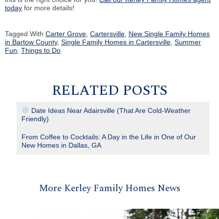
today
for more details!
Tagged With
Carter Grove
,
Cartersville
,
New Single Family Homes
in Bartow County
,
Single Family Homes in Cartersville
,
Summer
Fun
,
Things to Do
RELATED POSTS
Date Ideas Near Adairsville (That Are Cold-Weather
Friendly)
From Coffee to Cocktails: A Day in the Life in One of Our
New Homes in Dallas, GA
More Kerley Family Homes News