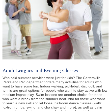
Adult Leagues and Evening Classes
Who said summer activities were just for kids? The Cartersville
Parks and Rec department offers many activities for adults who
want to have some fun.
Indoor walking
,
pickleball
,
disc golf
, and
tennis
are great options for people who want to stay active with low-
medium impact play.
Swim
lessons are another choice for those
who want a break from the summer heat. And for those who want
to learn a new skill and let loose,
ballroom dance
classes (waltz,
foxtrot, rumba, swing, and cha cha– and more), as well as Latin