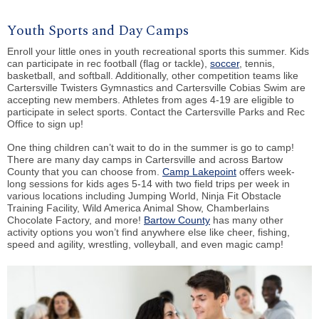
Youth Sports and Day Camps
Enroll your little ones in youth recreational sports this summer. Kids
can participate in
rec football (flag or tackle)
,
soccer
,
tennis
,
basketball, and softball
. Additionally, other competition teams like
Cartersville Twisters Gymnastics
and
Cartersville Cobias Swim
are
accepting new members. Athletes from ages 4-19 are eligible to
participate in select sports.
Contact the Cartersville Parks and Rec
Office
to sign up!
One thing children can’t wait to do in the summer is go to camp!
There are many day camps in Cartersville and across Bartow
County that you can choose from.
Camp Lakepoint
offers week-
long sessions for kids ages 5-14 with two field trips per week in
various locations including Jumping World, Ninja Fit Obstacle
Training Facility, Wild America Animal Show, Chamberlains
Chocolate Factory, and more!
Bartow County
has many other
activity options you won’t find anywhere else like cheer, fishing,
speed and agility, wrestling, volleyball, and even magic camp!