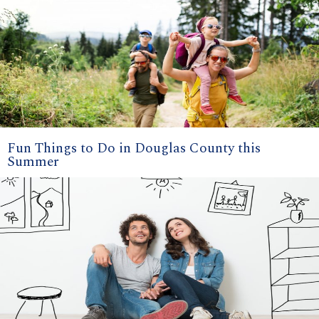
Fun Things to Do in Douglas County this
Summer