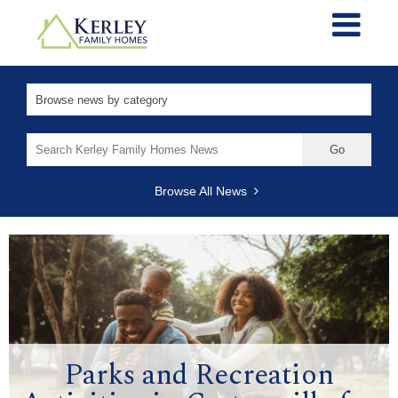
Search
for:
Browse All News
Parks and Recreation