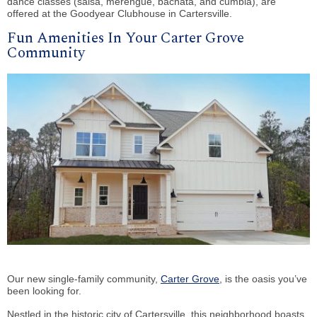
dance classes (salsa, merengue, bachata, and cumbia),
are
offered at the Goodyear Clubhouse in Cartersville.
Fun Amenities In Your Carter Grove
Community
Our new single-family community,
Carter Grove
, is the oasis you’ve
been looking for.
Nestled in the historic city of Cartersville, this neighborhood boasts