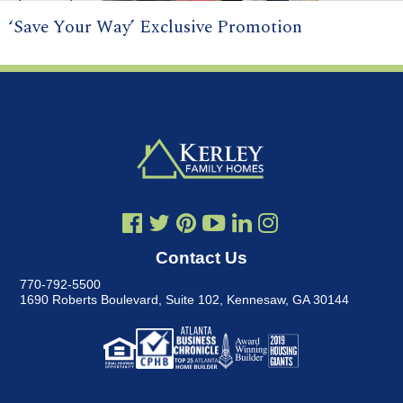
‘Save Your Way’ Exclusive Promotion
Contact Us
770-792-5500
1690 Roberts Boulevard, Suite 102
,
Kennesaw, GA 30144