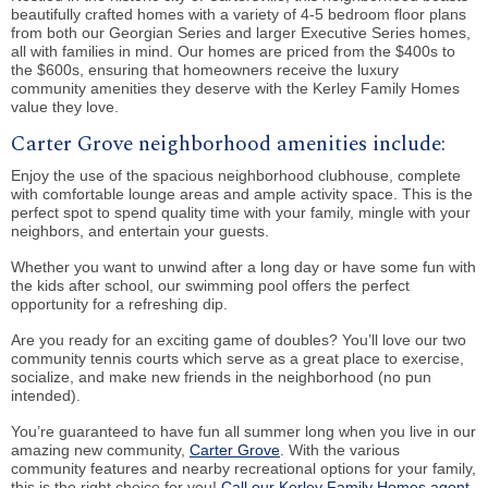
beautifully crafted homes with a variety of 4-5 bedroom floor plans
from both our Georgian Series and larger Executive Series homes,
all with families in mind. Our homes are priced from the $400s to
the $600s, ensuring that homeowners receive the luxury
community amenities they deserve with the Kerley Family Homes
value they love.
Carter Grove neighborhood amenities include:
Enjoy the use of the spacious neighborhood clubhouse, complete
with comfortable lounge areas and ample activity space. This is the
perfect spot to spend quality time with your family, mingle with your
neighbors, and entertain your guests.
Whether you want to unwind after a long day or have some fun with
the kids after school, our swimming pool offers the perfect
opportunity for a refreshing dip.
Are you ready for an exciting game of doubles? You’ll love our two
community tennis courts which serve as a great place to exercise,
socialize, and make new friends in the neighborhood (no pun
intended).
You’re guaranteed to have fun all summer long when you live in our
amazing new community,
Carter Grove
. With the various
community features and nearby recreational options for your family,
this is the right choice for you!
Call our Kerley Family Homes agent