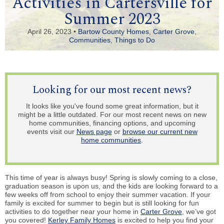
Activities in Cartersville for
Summer 2023
April 26, 2023 •
Bartow County Homes
,
Carter Grove
,
Communities
,
Things to Do
Looking for our most recent news?
It looks like you've found some great information, but it
might be a little outdated. For our most recent news on new
home communities, financing options, and upcoming
events visit our
News page
or
browse our current new
home communities
.
This time of year is always busy! Spring is slowly coming to a close,
graduation season is upon us, and the kids are looking forward to a
few weeks off from school to enjoy their summer vacation. If your
family is excited for summer to begin but is still looking for fun
activities to do together near your home in
Carter Grove
, we’ve got
you covered!
Kerley Family Homes
is excited to help you find your