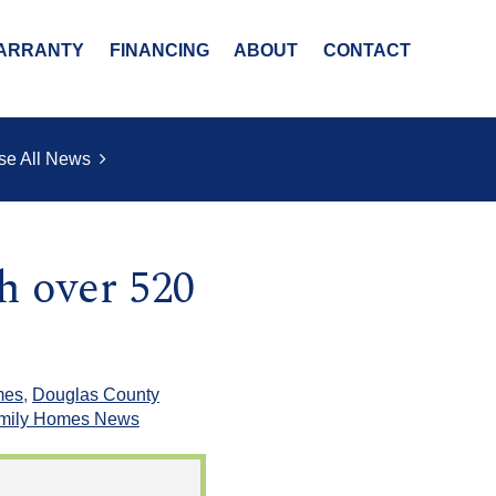
ARRANTY
FINANCING
ABOUT
CONTACT
se All News
h over 520
mes
,
Douglas County
amily Homes News