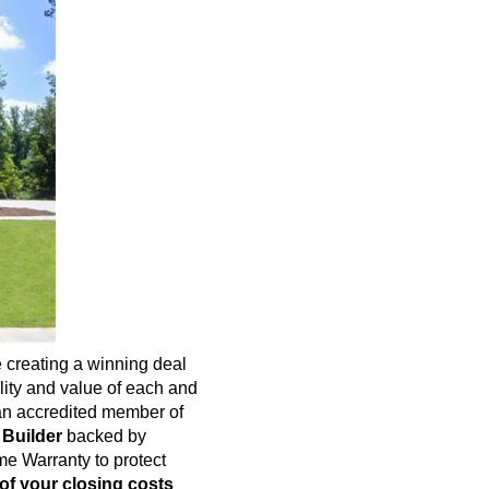
 creating a winning deal
ality and value of each and
n accredited member of
 Builder
backed by
e Warranty to protect
of your closing costs