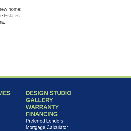
a new home;
de Estates
ea.
MES
DESIGN STUDIO
GALLERY
WARRANTY
FINANCING
Preferred Lenders
Mortgage Calculator