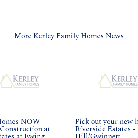
More Kerley Family Homes News
Homes NOW
Pick out your new 
Construction at
Riverside Estates -
tates at Ewing
Hill/Gwinnett