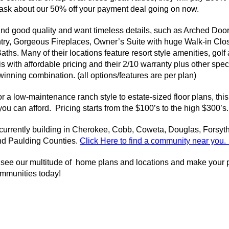
s ask about our 50% off your payment deal going on now.
 good quality and want timeless details, such as Arched Doorw
try, Gorgeous Fireplaces, Owner’s Suite with huge Walk-in Clos
ths. Many of their locations feature resort style amenities, gol
with affordable pricing and their 2/10 warranty plus other spec
inning combination. (all options/features are per plan)
r a low-maintenance ranch style to estate-sized floor plans, thi
 you can afford. Pricing starts from the $100’s to the high $300’s.
rrently building in Cherokee, Cobb, Coweta, Douglas, Forsyth
nd Paulding Counties.
Cl
ick Here to find a community near you
 see our multitude of home plans and locations and make your pl
mmunities today!