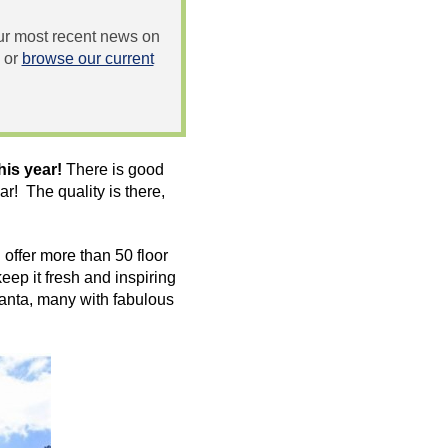
 our most recent news on
or
browse our current
his year!
There is good
! The quality is there,
offer more than 50 floor
eep it fresh and inspiring
anta, many with fabulous