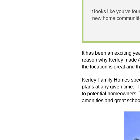
It looks like you've fo
new home communities
It has been an exciting ye
reason why Kerley made At
the location is great and t
Kerley
Family Homes specia
plans at any given time. T
to potential homeowners. 
amenities and great school 