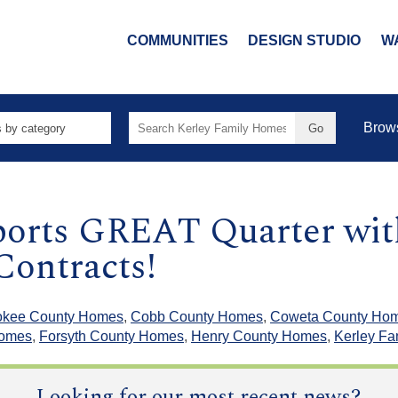
COMMUNITIES
DESIGN STUDIO
W
Search
Brow
for:
ports GREAT Quarter wit
Contracts!
okee County Homes
,
Cobb County Homes
,
Coweta County Ho
Homes
,
Forsyth County Homes
,
Henry County Homes
,
Kerley F
Looking for our most recent news?