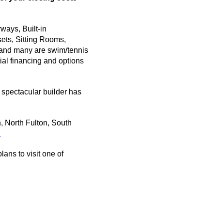
ays, Built-in
ets, Sitting Rooms,
f and many are swim/tennis
ial financing and options
s spectacular builder has
, North Fulton, South
.
ans to visit one of