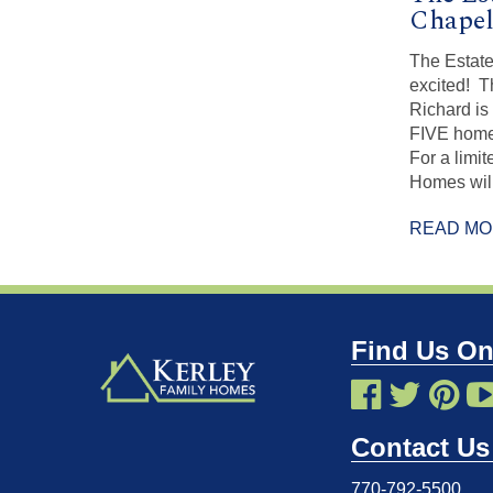
Chapel
The Estate
excited! 
Richard is
FIVE home
For a limi
Homes will
READ M
Find Us On
Contact Us
770-792-5500