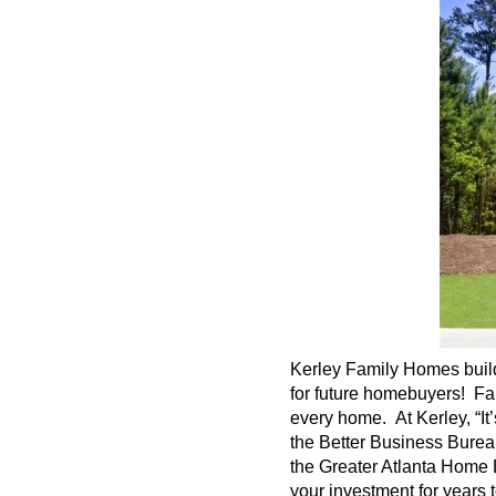
Kerley
Family Homes build 
for future homebuyers! Fa
every home. At
Kerley
, “I
the Better Business Bureau
the Greater Atlanta Home 
your investment for years 