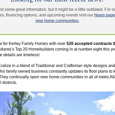
und some great information, but it might be a little outdated. For
, financing options, and upcoming events visit our
News page
new home communities
.
ar for Kerley Family Homes with over
520 accepted contracts t
lanta’s Top 20 Homebuilders coming in at number eight this year
he details are timeless!
lize in a blend of Traditional and Craftsman style designs and 
his family owned business constantly updates its floor plans to k
They continually open new home communities in all of metro Atl
districts.