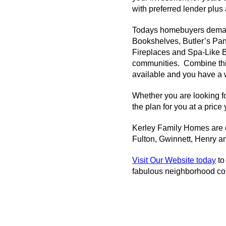
with preferred lender plu
Todays homebuyers demand
Bookshelves, Butler’s Pan
Fireplaces and Spa-Like Ba
communities. Combine this 
available and you have a w
Whether you are looking fo
the plan for you at a price
Kerley
Family Homes are cu
Fulton, Gwinnett, Henry a
Visit Our Website today
to
fabulous neighborhood co