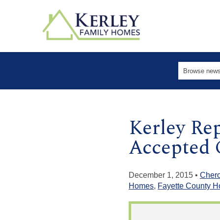
Kerley Re
Accepted 
December 1, 2015 •
Cher
Homes
,
Fayette County 