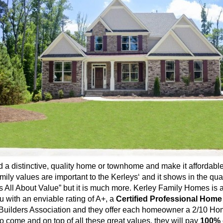
a distinctive, quality home or
townhome
and make it affordable
mily values are important to the
Kerleys
‘ and it shows in the qu
t’s All About Value” but it is much more.
Kerley
Family Homes is a
 with an enviable rating of A+, a
Ce
rtified
Professional Home
Builders Association and they offer each homeowner a 2/10 Hom
to come and on top of all these great values, they will pay
100% 