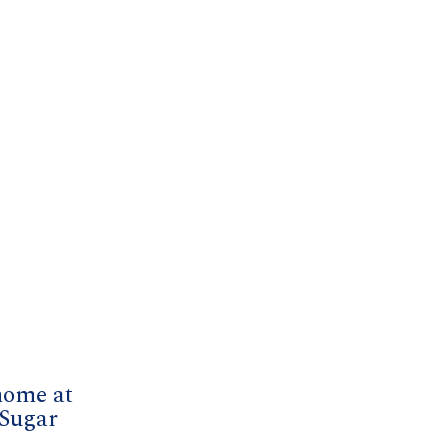
home at
 Sugar