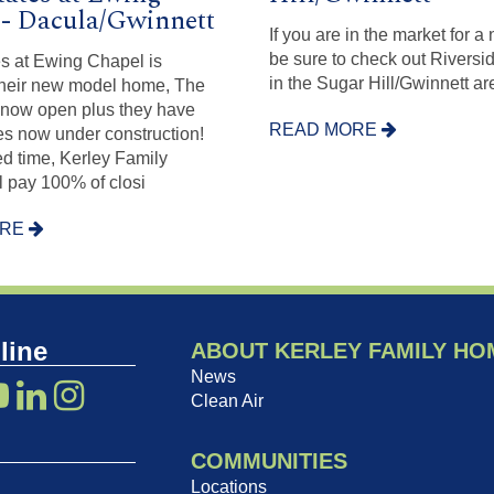
- Dacula/Gwinnett
If you are in the market for 
be sure to check out Riversi
s at Ewing Chapel is
in the Sugar Hill/Gwinnett ar
Their new model home, The
 now open plus they have
READ MORE
s now under construction!
ted time, Kerley Family
 pay 100% of closi
ORE
line
ABOUT KERLEY FAMILY HO
News
Clean Air
COMMUNITIES
Locations