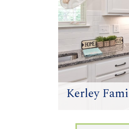
Kerley Famil