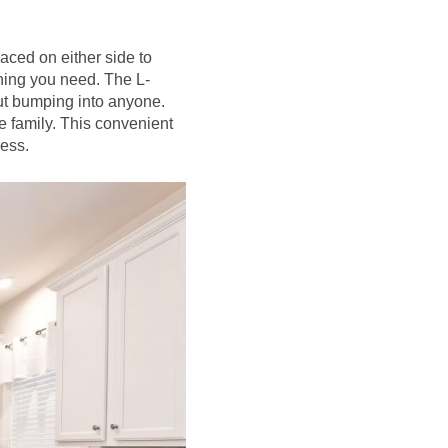
aced on either side to
hing you need. The L-
out bumping into anyone.
e family. This convenient
cess.