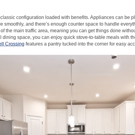
classic configuration loaded with benefits. Appliances can be pl
e smoothly, and there’s enough counter space to handle everyt
 of the main traffic area, meaning you can get things done with
l dining space, you can enjoy quick stove-to-table meals with th
ell Crossing
features a pantry tucked into the corner for easy ac