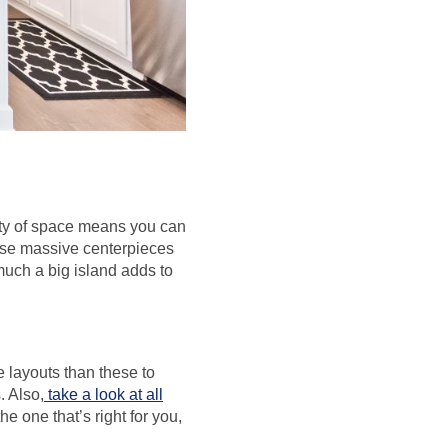
enty of space means you can
hese massive centerpieces
much a big island adds to
e layouts than these to
 Also,
take a look at all
he one that’s right for you,