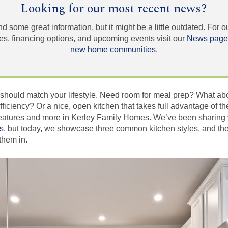
Looking for our most recent news?
und some great information, but it might be a little outdated. For
, financing options, and upcoming events visit our
News page
new home communities
.
 should match your lifestyle. Need room for meal prep? What abo
iciency? Or a nice, open kitchen that takes full advantage of th
e features and more in Kerley Family Homes. We’ve been sharing 
s
, but today, we showcase three common kitchen styles, and th
them in.