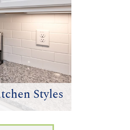
itchen Styles