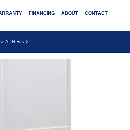
ARRANTY
FINANCING
ABOUT
CONTACT
se All News