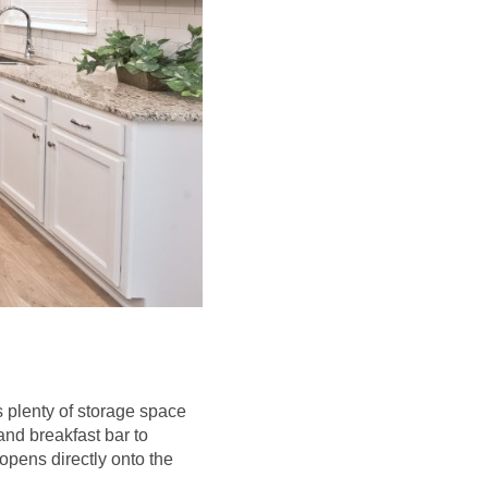
s plenty of storage space
and breakfast bar to
opens directly onto the