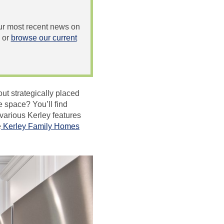
 our most recent news on
or
browse our current
ut strategically placed
e space? You’ll find
various Kerley features
e
Kerley Family Homes