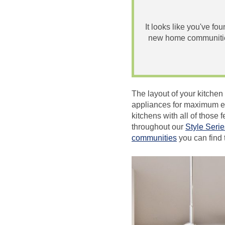
It looks like you've fo
new home communities
The layout of your kitchen
appliances for maximum eff
kitchens with all of thos
throughout our
Style Serie
communities
you can find 