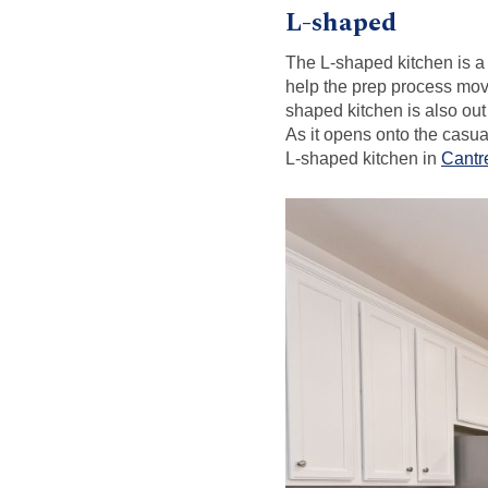
L-shaped
The L-shaped kitchen is a 
help the prep process mov
shaped kitchen is also out
As it opens onto the casua
L-shaped kitchen in
Cantr