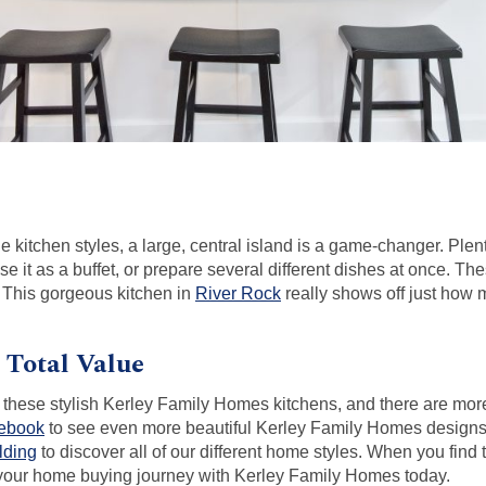
ple kitchen styles, a large, central island is a game-changer. Pl
e it as a buffet, or prepare several different dishes at once. T
. This gorgeous kitchen in
River Rock
really shows off just how 
, Total Value
 in these stylish Kerley Family Homes kitchens, and there are mor
cebook
to see even more beautiful Kerley Family Homes designs.
lding
to discover all of our different home styles. When you find t
t your home buying journey with Kerley Family Homes today.