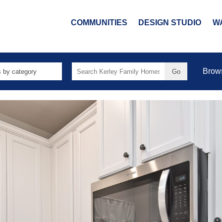
COMMUNITIES
DESIGN STUDIO
W
Search
Brow
for: