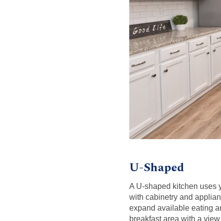
U-Shaped
A U-shaped kitchen uses yo
with cabinetry and applian
expand available eating a
breakfast area with a view 