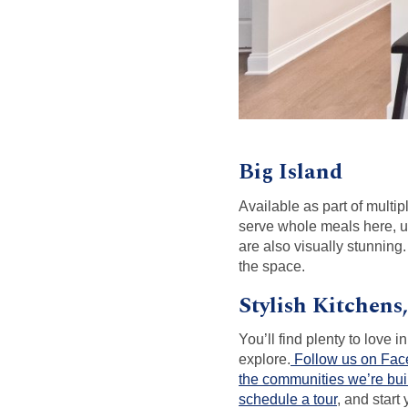
Big Island
Available as part of multi
serve whole meals here, us
are also visually stunning
the space.
Stylish Kitchens
You’ll find plenty to love
explore.
Follow us on Fa
the communities we’re bui
schedule a tour
, and star