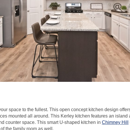
ur space to the fullest. This open concept kitchen design offer
ces mounted all around. This Kerley kitchen features an island 
nd counter space. This smart U-shaped kitchen in
Chimney Hill
of the family room as well.