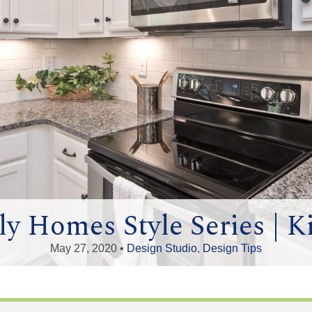
y Homes Style Series | K
May 27, 2020 •
Design Studio
,
Design Tips