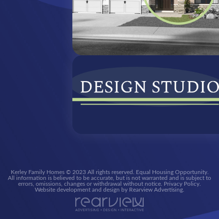
Kerley Family Homes © 2023 All rights reserved. Equal Housing Opportunity.
All information is believed to be accurate, but is not warranted and is subject to
errors, omissions, changes or withdrawal without notice. Privacy Policy.
Website development and design by Rearview Advertising.