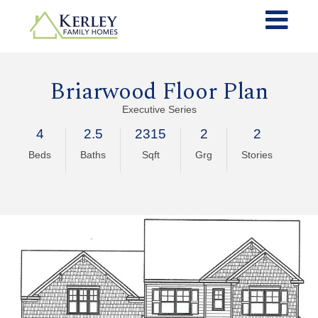
Briarwood Floor Plan
Executive Series
4
2.5
2315
2
2
Beds
Baths
Sqft
Grg
Stories