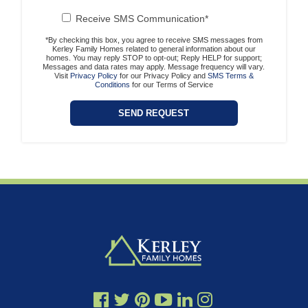
Receive SMS Communication*
*By checking this box, you agree to receive SMS messages from
Kerley Family Homes related to general information about our
homes. You may reply STOP to opt-out; Reply HELP for support;
Messages and data rates may apply. Message frequency will vary.
Visit
Privacy Policy
for our Privacy Policy and
SMS Terms &
Conditions
for our Terms of Service