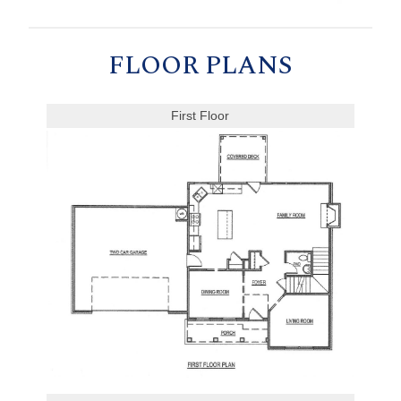
FLOOR PLANS
First Floor