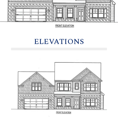
ELEVATIONS