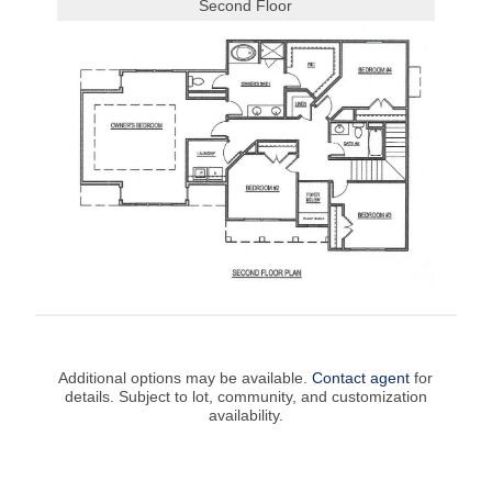
Second Floor
Additional options may be available.
Contact agent
for
details. Subject to lot, community, and customization
availability.