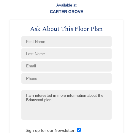
Available at
CARTER GROVE
Ask About This Floor Plan
Sign up for our Newsletter