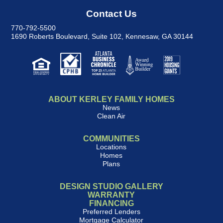
Contact Us
770-792-5500
1690 Roberts Boulevard, Suite 102
,
Kennesaw, GA 30144
ABOUT KERLEY FAMILY HOMES
News
Clean Air
COMMUNITIES
Locations
Homes
Plans
DESIGN STUDIO GALLERY
WARRANTY
FINANCING
Preferred Lenders
Mortgage Calculator