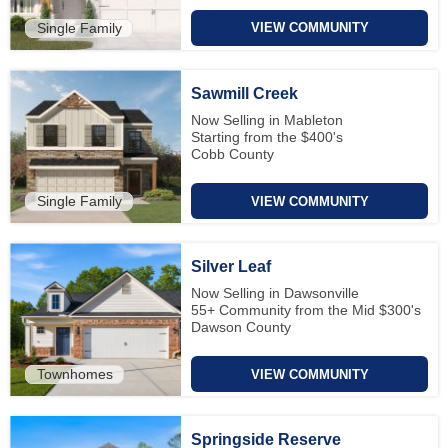
Single Family
VIEW COMMUNITY
Sawmill Creek
Now Selling in Mableton
Starting from the $400's
Cobb County
Single Family
VIEW COMMUNITY
Silver Leaf
Now Selling in Dawsonville
55+ Community from the Mid $300's
Dawson County
Townhomes
VIEW COMMUNITY
Springside Reserve