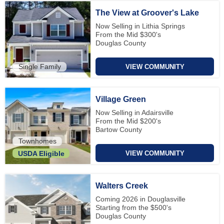
The View at Groover's Lake
Now Selling in Lithia Springs
From the Mid $300's
Douglas County
Single Family
VIEW COMMUNITY
Village Green
Now Selling in Adairsville
From the Mid $200's
Bartow County
Townhomes
VIEW COMMUNITY
USDA Eligible
Walters Creek
Coming 2026 in Douglasville
Starting from the $500's
Douglas County