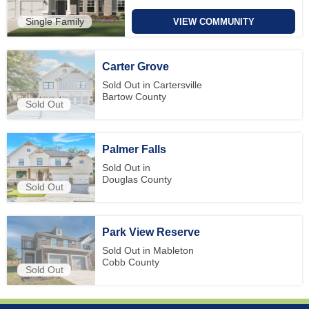
Single Family
VIEW COMMUNITY
Carter Grove
Sold Out in Cartersville
Bartow County
Sold Out
Palmer Falls
Sold Out in
Douglas County
Sold Out
Park View Reserve
Sold Out in Mableton
Cobb County
Sold Out