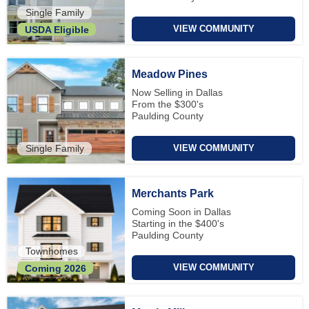
Single Family
VIEW COMMUNITY
USDA Eligible
Meadow Pines
Now Selling in Dallas
From the $300's
Paulding County
Single Family
VIEW COMMUNITY
Merchants Park
Coming Soon in Dallas
Starting in the $400's
Paulding County
Townhomes
VIEW COMMUNITY
Coming 2026