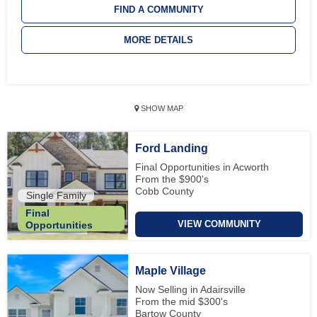
FIND A COMMUNITY
MORE DETAILS
SHOW MAP
Ford Landing
Final Opportunities in Acworth
From the $900's
Cobb County
Single Family
Final
VIEW COMMUNITY
Opportunities
Maple Village
Now Selling in Adairsville
From the mid $300's
Bartow County