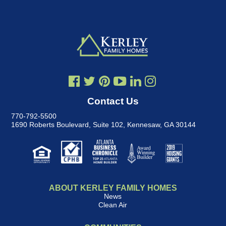
Contact Us
770-792-5500
1690 Roberts Boulevard, Suite 102
,
Kennesaw, GA 30144
ABOUT KERLEY FAMILY HOMES
News
Clean Air