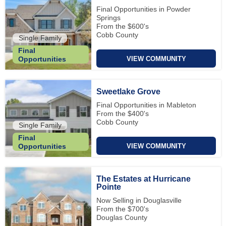
Final Opportunities in Powder
Springs
From the $600's
Cobb County
Single Family
Final
VIEW COMMUNITY
Opportunities
Sweetlake Grove
Final Opportunities in Mableton
From the $400's
Cobb County
Single Family
Final
VIEW COMMUNITY
Opportunities
The Estates at Hurricane
Pointe
Now Selling in Douglasville
From the $700's
Douglas County