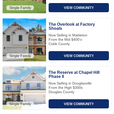
Single Family
VIEW COMMUNITY
The Overlook at Factory
Shoals
Now Selling in Mableton
From the Mid $400's
Cobb County
Single Family
VIEW COMMUNITY
The Reserve at Chapel Hill
Phase II
Now Selling in Douglasville
From the High $300s
Douglas County
Single Family
VIEW COMMUNITY