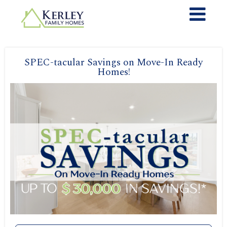
SPEC-tacular Savings on Move-In Ready
Homes!