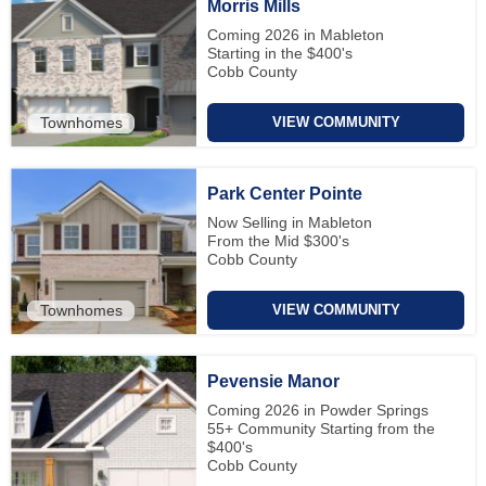
Morris Mills
Coming 2026 in Mableton
Starting in the $400's
Cobb County
Townhomes
VIEW COMMUNITY
Park Center Pointe
Now Selling in Mableton
From the Mid $300's
Cobb County
Townhomes
VIEW COMMUNITY
Pevensie Manor
Coming 2026 in Powder Springs
55+ Community Starting from the
$400's
Cobb County