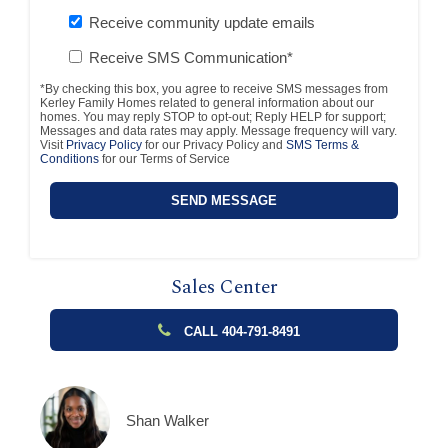
Receive community update emails
Receive SMS Communication*
*By checking this box, you agree to receive SMS messages from
Kerley Family Homes related to general information about our
homes. You may reply STOP to opt-out; Reply HELP for support;
Messages and data rates may apply. Message frequency will vary.
Visit
Privacy Policy
for our Privacy Policy and
SMS Terms &
Conditions
for our Terms of Service
Sales Center
CALL 404-791-8491
Shan Walker