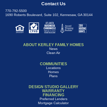
Contact Us
770-792-5500
1690 Roberts Boulevard, Suite 102
,
Kennesaw, GA 30144
ABOUT KERLEY FAMILY HOMES
News
Clean Air
COMMUNITIES
Locations
Homes
Plans
DESIGN STUDIO GALLERY
WARRANTY
FINANCING
Preferred Lenders
Mortgage Calculator