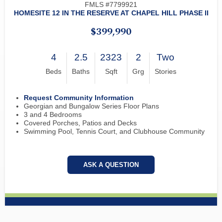
FMLS #7799921
HOMESITE 12 IN THE RESERVE AT CHAPEL HILL PHASE II
$399,990
4
2.5
2323
2
Two
Beds
Baths
Sqft
Grg
Stories
Request Community Information
Georgian and Bungalow Series Floor Plans
3 and 4 Bedrooms
Covered Porches, Patios and Decks
Swimming Pool, Tennis Court, and Clubhouse Community
ASK A QUESTION