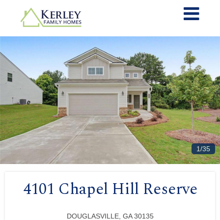
1/35
4101 Chapel Hill Reserve
DOUGLASVILLE, GA 30135