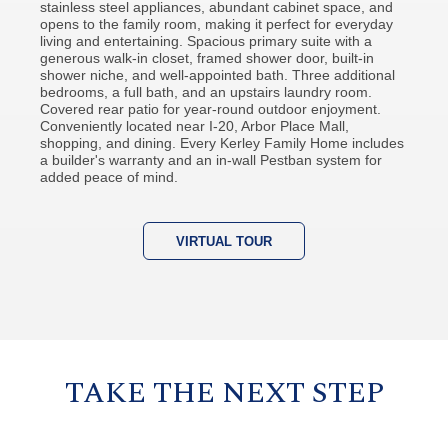
stainless steel appliances, abundant cabinet space, and
opens to the family room, making it perfect for everyday
living and entertaining. Spacious primary suite with a
generous walk-in closet, framed shower door, built-in
shower niche, and well-appointed bath. Three additional
bedrooms, a full bath, and an upstairs laundry room.
Covered rear patio for year-round outdoor enjoyment.
Conveniently located near I-20, Arbor Place Mall,
shopping, and dining. Every Kerley Family Home includes
a builder's warranty and an in-wall Pestban system for
added peace of mind.
VIRTUAL TOUR
TAKE THE NEXT STEP