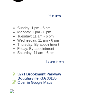
Hours
Sunday: 1 pm - 6 pm
Monday: 1 pm - 6 pm
Tuesday: 11 am - 6 pm
Wednesday: 11 am - 6 pm
Thursday: By appointment
Friday: By appointment
Saturday: 11 am - 6 pm
Location
3271 Brookmont Parkway
Douglasville, GA 30135
Open in Google Maps