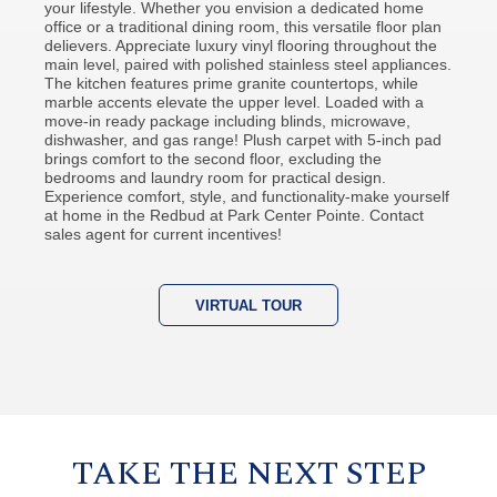
your lifestyle. Whether you envision a dedicated home
office or a traditional dining room, this versatile floor plan
delievers. Appreciate luxury vinyl flooring throughout the
main level, paired with polished stainless steel appliances.
The kitchen features prime granite countertops, while
marble accents elevate the upper level. Loaded with a
move-in ready package including blinds, microwave,
dishwasher, and gas range! Plush carpet with 5-inch pad
brings comfort to the second floor, excluding the
bedrooms and laundry room for practical design.
Experience comfort, style, and functionality-make yourself
at home in the Redbud at Park Center Pointe. Contact
sales agent for current incentives!
VIRTUAL TOUR
TAKE THE NEXT STEP