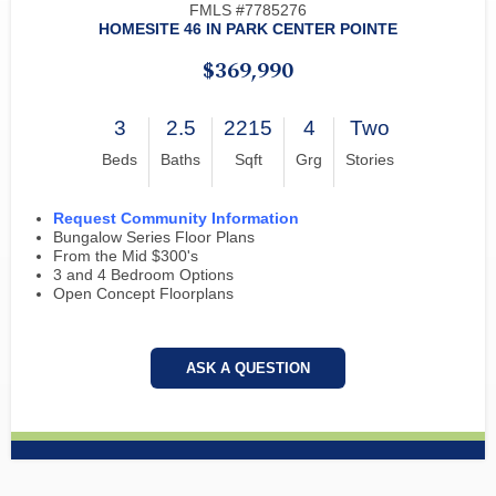
FMLS #7785276
HOMESITE 46 IN PARK CENTER POINTE
$369,990
3
2.5
2215
4
Two
Beds
Baths
Sqft
Grg
Stories
Request Community Information
Bungalow Series Floor Plans
From the Mid $300's
3 and 4 Bedroom Options
Open Concept Floorplans
ASK A QUESTION