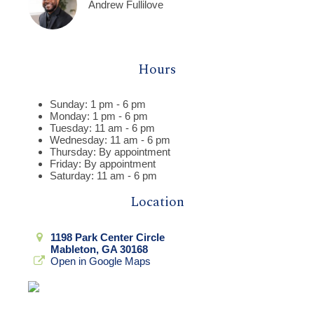
Andrew Fullilove
Hours
Sunday: 1 pm - 6 pm
Monday: 1 pm - 6 pm
Tuesday: 11 am - 6 pm
Wednesday: 11 am - 6 pm
Thursday: By appointment
Friday: By appointment
Saturday: 11 am - 6 pm
Location
1198 Park Center Circle
Mableton, GA 30168
Open in Google Maps