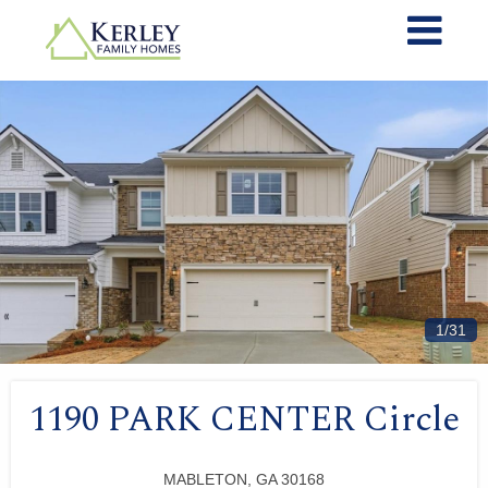
1/31
1190 PARK CENTER Circle
MABLETON, GA 30168