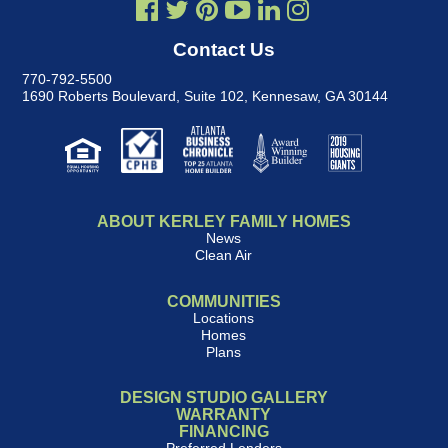
Contact Us
770-792-5500
1690 Roberts Boulevard, Suite 102
,
Kennesaw, GA 30144
ABOUT KERLEY FAMILY HOMES
News
Clean Air
COMMUNITIES
Locations
Homes
Plans
DESIGN STUDIO GALLERY
WARRANTY
FINANCING
Preferred Lenders