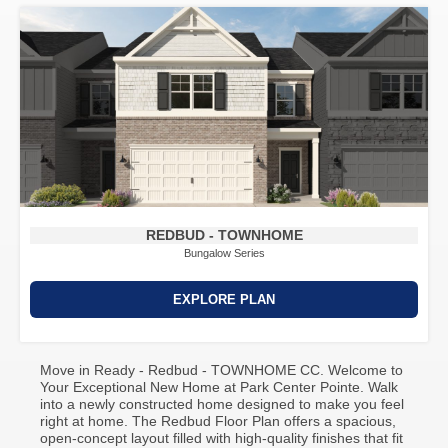
REDBUD - TOWNHOME
Bungalow Series
EXPLORE PLAN
Move in Ready - Redbud - TOWNHOME CC. Welcome to
Your Exceptional New Home at Park Center Pointe. Walk
into a newly constructed home designed to make you feel
right at home. The Redbud Floor Plan offers a spacious,
open-concept layout filled with high-quality finishes that fit