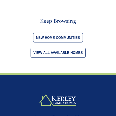
Keep Browsing
NEW HOME COMMUNITIES
VIEW ALL AVAILABLE HOMES