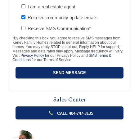
I am a real estate agent
Receive community update emails
Receive SMS Communication*
*By checking this box, you agree to receive SMS messages from
Kerley Family Homes related to general information about our
homes. You may reply STOP to opt-out; Reply HELP for support;
Messages and data rates may apply. Message frequency will vary.
Visit
Privacy Policy
for our Privacy Policy and
SMS Terms &
Conditions
for our Terms of Service
Sales Center
CALL 404-747-3135