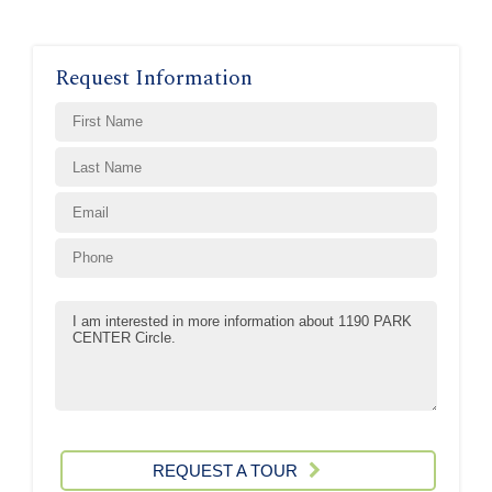
Request Information
REQUEST A TOUR