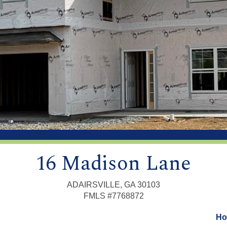
16 Madison Lane
ADAIRSVILLE, GA 30103
FMLS #7768872
Ho