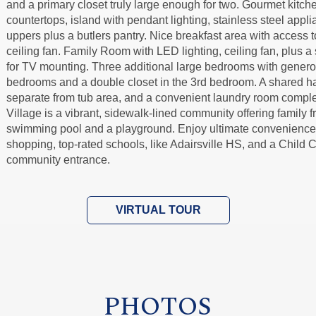
and a primary closet truly large enough for two. Gourmet kitc
countertops, island with pendant lighting, stainless steel appli
uppers plus a butlers pantry. Nice breakfast area with access 
ceiling fan. Family Room with LED lighting, ceiling fan, plus a 
for TV mounting. Three additional large bedrooms with generou
bedrooms and a double closet in the 3rd bedroom. A shared hal
separate from tub area, and a convenient laundry room comple
Village is a vibrant, sidewalk-lined community offering family f
swimming pool and a playground. Enjoy ultimate convenience 
shopping, top-rated schools, like Adairsville HS, and a Child C
community entrance.
VIRTUAL TOUR
PHOTOS