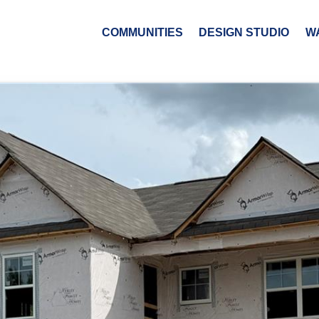
COMMUNITIES
DESIGN STUDIO
W