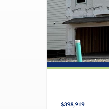
$398,919