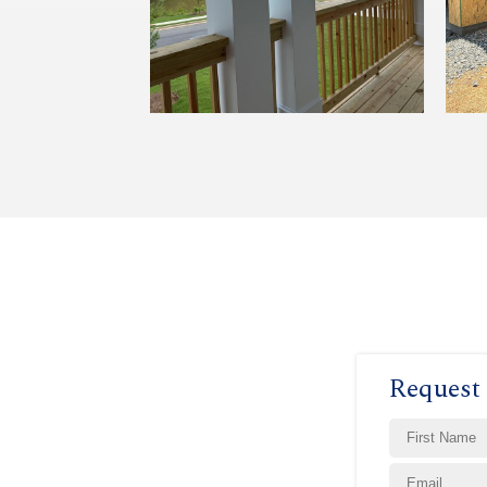
Request