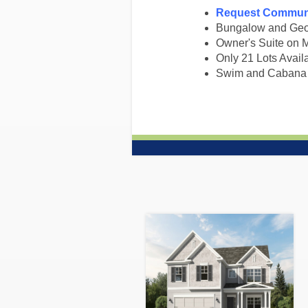
Request Communi
Bungalow and Geor
Owner's Suite on 
Only 21 Lots Avail
Swim and Cabana