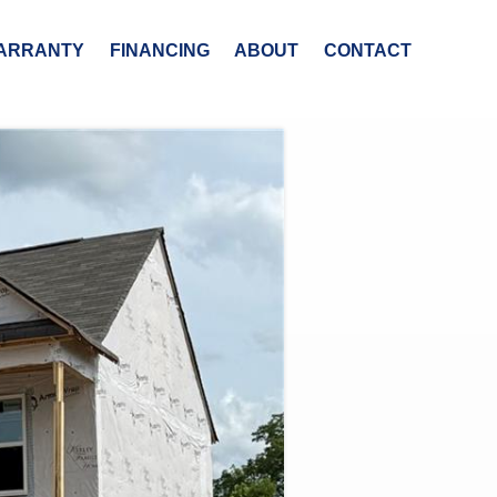
ARRANTY
FINANCING
ABOUT
CONTACT