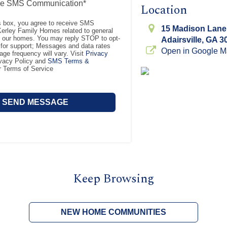
ve SMS Communication*
Location
s box, you agree to receive SMS
15 Madison Lane
rley Family Homes related to general
t our homes. You may reply STOP to opt-
Adairsville, GA 3
for support; Messages and data rates
Open in Google 
ge frequency will vary. Visit
Privacy
ivacy Policy and
SMS Terms &
r Terms of Service
Keep Browsing
NEW HOME COMMUNITIES