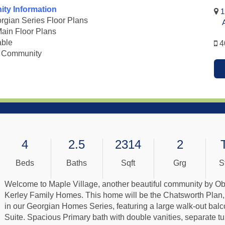
ty Information
1
gian Series Floor Plans
Ad
Main Floor Plans
able
4
 Community
4
2.5
2314
2
Beds
Baths
Sqft
Grg
S
Welcome to Maple Village, another beautiful community by Ob
Kerley Family Homes. This home will be the Chatsworth Plan, 
in our Georgian Homes Series, featuring a large walk-out balc
Suite. Spacious Primary bath with double vanities, separate tu