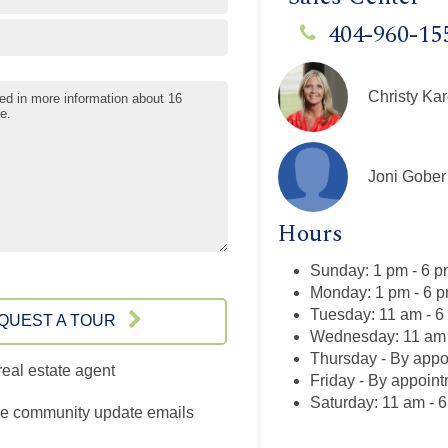
404-960-15
Christy Kar
Joni Gober
Hours
Sunday: 1 pm - 6 
Monday: 1 pm - 6 
Tuesday: 11 am - 6
QUEST A TOUR
Wednesday: 11 am 
Thursday - By appo
real estate agent
Friday - By appoin
Saturday: 11 am - 
e community update emails