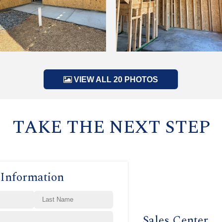
VIEW ALL 20 PHOTOS
TAKE THE NEXT STEP
 Information
Sales Center