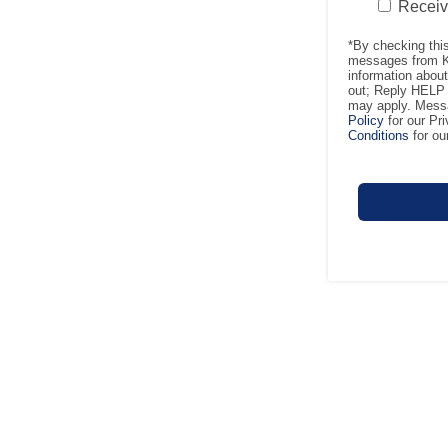
Recei
*By checking thi
messages from Ke
information abou
out; Reply HELP 
may apply. Messa
Policy
for our Pr
Conditions
for ou