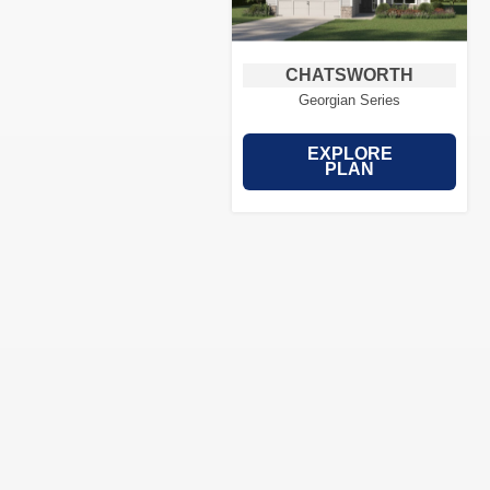
CHATSWORTH
Georgian Series
EXPLORE
PLAN