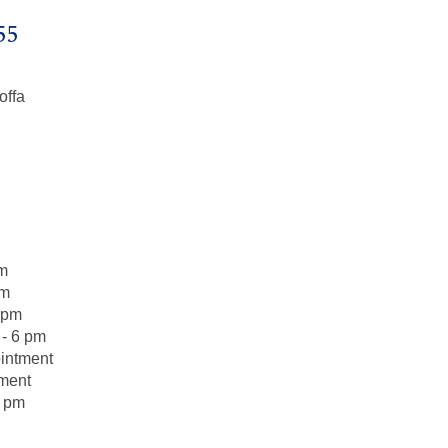
55
offa
pm
pm
 pm
- 6 pm
intment
tment
6 pm