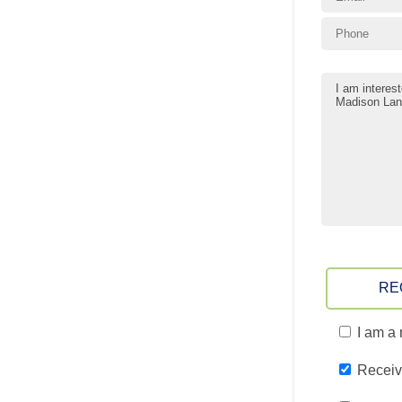
RE
I am a 
Receiv