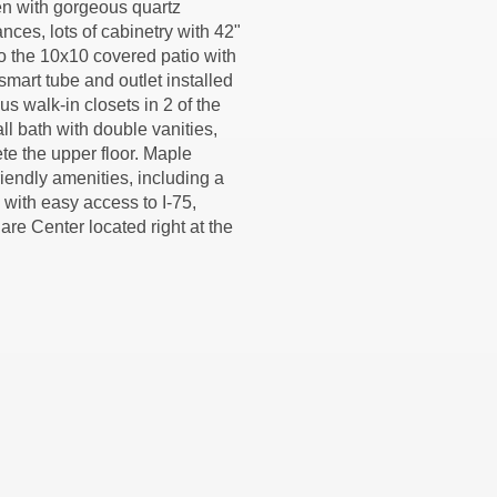
hen with gorgeous quartz
ances, lots of cabinetry with 42"
to the 10x10 covered patio with
smart tube and outlet installed
s walk-in closets in 2 of the
l bath with double vanities,
te the upper floor. Maple
riendly amenities, including a
with easy access to I-75,
are Center located right at the