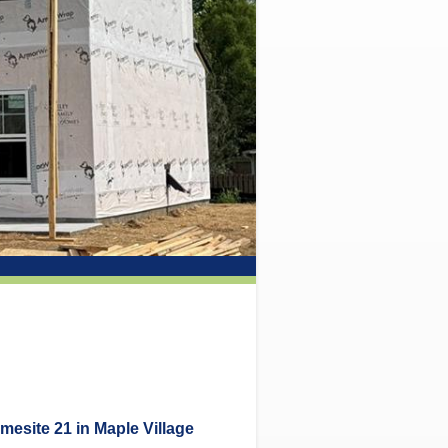
mesite 21 in Maple Village