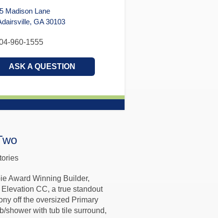
5 Madison Lane
airsville, GA 30103
04-960-1555
ASK A QUESTION
Two
tories
ie Award Winning Builder,
Elevation CC, a true standout
ony off the oversized Primary
b/shower with tub tile surround,