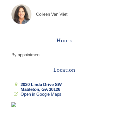
Colleen Van Vliet
Hours
By appointment.
Location
2030 Linda Drive SW
Mableton, GA 30126
Open in Google Maps