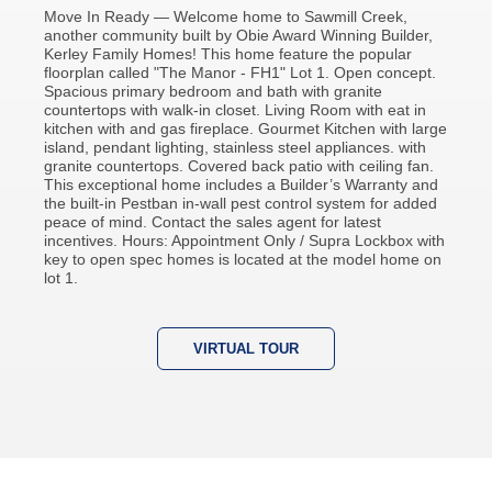
Move In Ready — Welcome home to Sawmill Creek,
another community built by Obie Award Winning Builder,
Kerley Family Homes! This home feature the popular
floorplan called "The Manor - FH1" Lot 1. Open concept.
Spacious primary bedroom and bath with granite
countertops with walk-in closet. Living Room with eat in
kitchen with and gas fireplace. Gourmet Kitchen with large
island, pendant lighting, stainless steel appliances. with
granite countertops. Covered back patio with ceiling fan.
This exceptional home includes a Builder’s Warranty and
the built-in Pestban in-wall pest control system for added
peace of mind. Contact the sales agent for latest
incentives. Hours: Appointment Only / Supra Lockbox with
key to open spec homes is located at the model home on
lot 1.
VIRTUAL TOUR