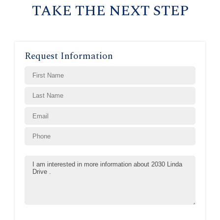
TAKE THE NEXT STEP
Request Information