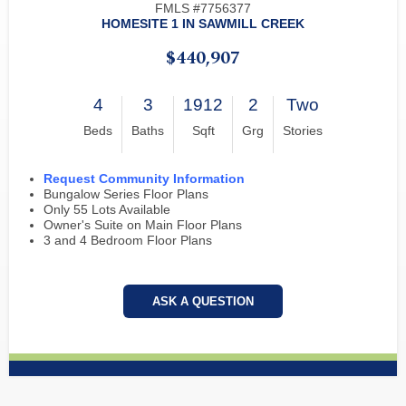
FMLS #7756377
HOMESITE 1 IN SAWMILL CREEK
$440,907
4
3
1912
2
Two
Beds
Baths
Sqft
Grg
Stories
Request Community Information
Bungalow Series Floor Plans
Only 55 Lots Available
Owner's Suite on Main Floor Plans
3 and 4 Bedroom Floor Plans
ASK A QUESTION