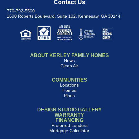
Contact Us
770-792-5500
1690 Roberts Boulevard, Suite 102
,
Kennesaw, GA 30144
ABOUT KERLEY FAMILY HOMES
News
Clean Air
COMMUNITIES
Locations
Homes
Plans
DESIGN STUDIO GALLERY
WARRANTY
FINANCING
Preferred Lenders
Mortgage Calculator