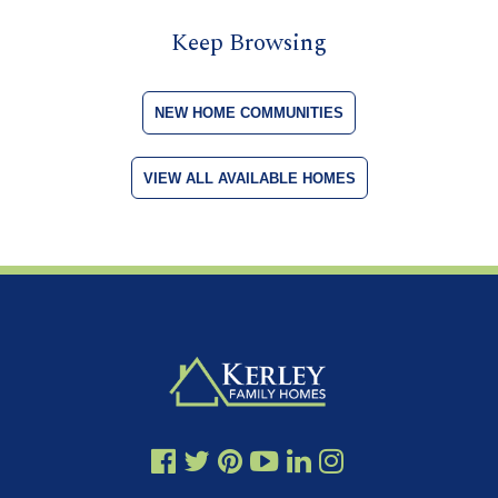
Keep Browsing
NEW HOME COMMUNITIES
VIEW ALL AVAILABLE HOMES