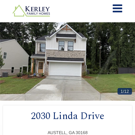
1/12
2030 Linda Drive
AUSTELL, GA 30168