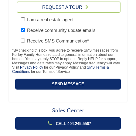
REQUEST A TOUR
I am a real estate agent
Receive community update emails
Receive SMS Communication*
*By checking this box, you agree to receive SMS messages from
Kerley Family Homes related to general information about our
homes. You may reply STOP to opt-out; Reply HELP for support;
Messages and data rates may apply. Message frequency will vary.
Visit
Privacy Policy
for our Privacy Policy and
SMS Terms &
Conditions
for our Terms of Service
Sales Center
CALL 404-245-5567