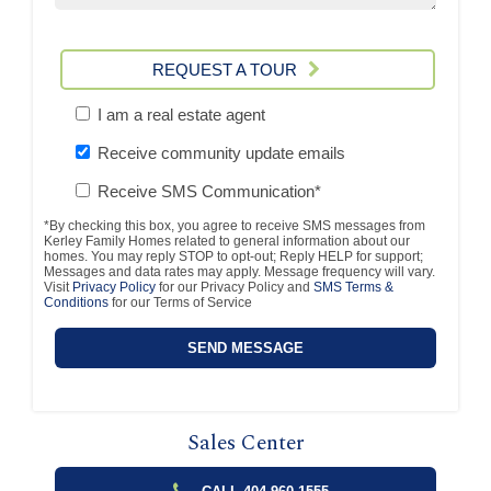
REQUEST A TOUR
I am a real estate agent
Receive community update emails
Receive SMS Communication*
*By checking this box, you agree to receive SMS messages from
Kerley Family Homes related to general information about our
homes. You may reply STOP to opt-out; Reply HELP for support;
Messages and data rates may apply. Message frequency will vary.
Visit
Privacy Policy
for our Privacy Policy and
SMS Terms &
Conditions
for our Terms of Service
Sales Center