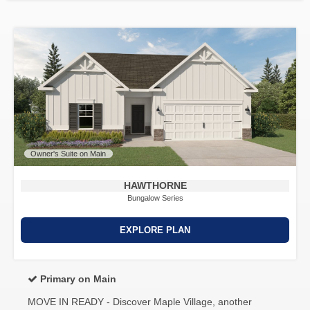
Owner's Suite on Main
HAWTHORNE
Bungalow Series
EXPLORE PLAN
Primary on Main
MOVE IN READY - Discover Maple Village, another