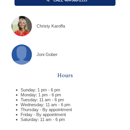
CALL 404-960-1555
Christy Karoffa
Joni Gober
Hours
Sunday: 1 pm - 6 pm
Monday: 1 pm - 6 pm
Tuesday: 11 am - 6 pm
Wednesday: 11 am - 6 pm
Thursday - By appointment
Friday - By appointment
Saturday: 11 am - 6 pm