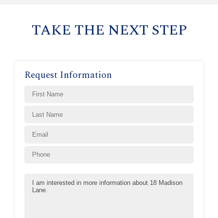
TAKE THE NEXT STEP
Request Information