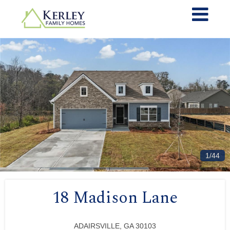
1/44
18 Madison Lane
ADAIRSVILLE, GA 30103