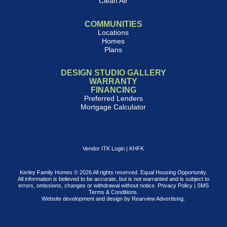
Clean Air
COMMUNITIES
Locations
Homes
Plans
DESIGN STUDIO GALLERY
WARRANTY
FINANCING
Preferred Lenders
Mortgage Calculator
Vendor ITK Login
|
KHFK
Kerley Family Homes © 2026 All rights reserved. Equal Housing Opportunity.
All information is believed to be accurate, but is not warranted and is subject to
errors, omissions, changes or withdrawal without notice.
Privacy Policy
|
SMS
Terms & Conditions
.
Website development and design by
Rearview Advertising
.