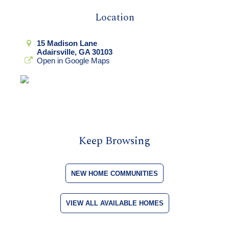
Location
15 Madison Lane
Adairsville, GA 30103
Open in Google Maps
Keep Browsing
NEW HOME COMMUNITIES
VIEW ALL AVAILABLE HOMES