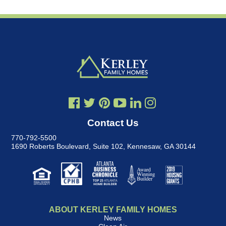
Contact Us
770-792-5500
1690 Roberts Boulevard, Suite 102
,
Kennesaw, GA 30144
ABOUT KERLEY FAMILY HOMES
News