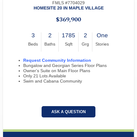
FMLS #7704029
HOMESITE 20 IN MAPLE VILLAGE
$369,900
3
2
1785
2
One
Beds
Baths
Sqft
Grg
Stories
Request Community Information
Bungalow and Georgian Series Floor Plans
Owner's Suite on Main Floor Plans
Only 21 Lots Available
Swim and Cabana Community
ASK A QUESTION