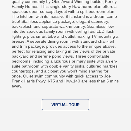
quality community by Obie Award Winning builder, Kerley
Family Homes. This single-story Hawthorne plan offers a
spacious open-concept layout with a split bedroom plan.
The kitchen, with its massive 9 ft. island is a dream come
true! Stainless appliance package, elegant cabinetry,
backsplash and separate walk-in pantry. Seamless flow
into the spacious family room with ceiling fan, LED flush
lighting, plus smart tube and outlet making TV mounting a
breeze. A separate dining room, with standard chair-rail
and trim package, provides access to the unique alcove,
perfect for relaxing and taking in the views of the private
backyard and serene pond views. Three comfortable
bedrooms, including a luxurious primary suite with an en-
suite bathroom with double vanity sinks, cultured marbles
countertops, and a closet you won't mind sharing for
once. Quiet swim community with quick access to Joe
Frank Harris Pkwy. I-75 and Hwy.140 are less than 5 mins
away.
VIRTUAL TOUR