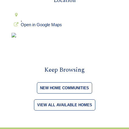
Location
,
Open in Google Maps
Keep Browsing
NEW HOME COMMUNITIES
VIEW ALL AVAILABLE HOMES