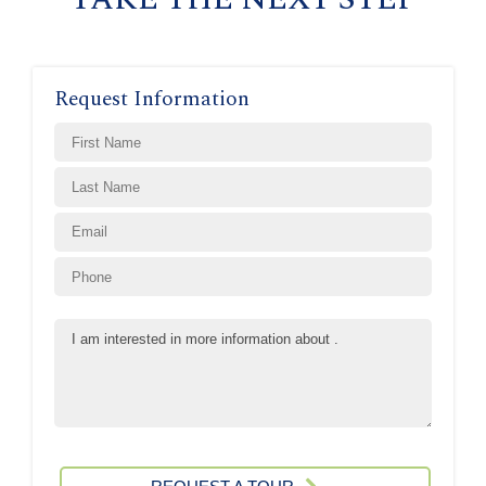
Request Information