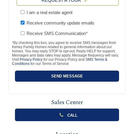
REQUEST A TOUR
I am a real estate agent
Receive community update emails
Receive SMS Communication*
*By checking this box, you agree to receive SMS messages from
Kerley Family Homes related to general information about our
homes. You may reply STOP to opt-out; Reply HELP for support;
Messages and data rates may apply. Message frequency will vary.
Visit
Privacy Policy
for our Privacy Policy and
SMS Terms &
Conditions
for our Terms of Service
Sales Center
CALL