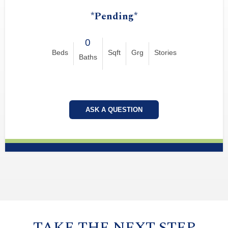
*Pending*
0
Beds
Sqft
Grg
Stories
Baths
ASK A QUESTION
TAKE THE NEXT STEP