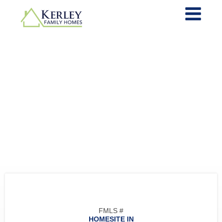
FMLS #
HOMESITE IN