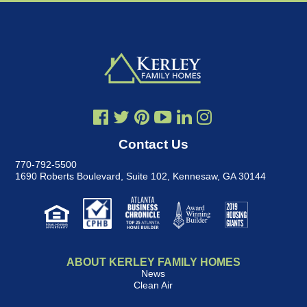
Contact Us
770-792-5500
1690 Roberts Boulevard, Suite 102
,
Kennesaw, GA 30144
ABOUT KERLEY FAMILY HOMES
News
Clean Air